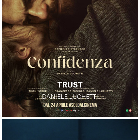
TRUST
DANIELE LUCHETTI