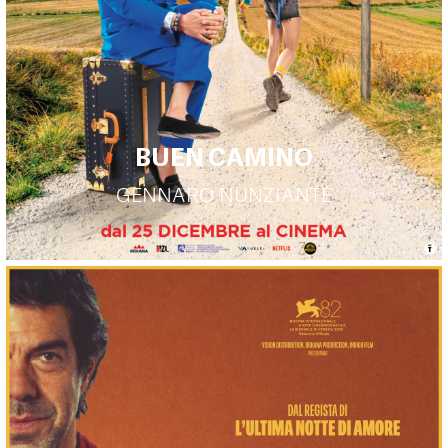
BUEN CAMINO
GENNARO NUNZIANTE