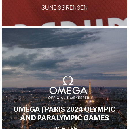
SUNE SØRENSEN
OMEGA | PARIS 2024 OLYMPIC
AND PARALYMPIC GAMES
RICH LEE