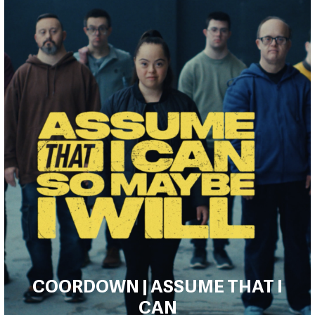
COORDOWN | ASSUME THAT I
CAN