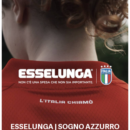
ESSELUNGA | SOGNO AZZURRO