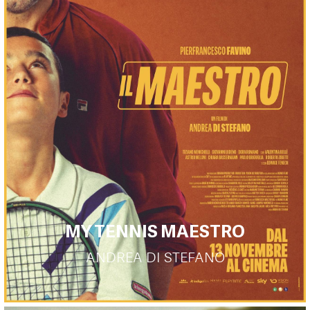
MY TENNIS MAESTRO
ANDREA DI STEFANO