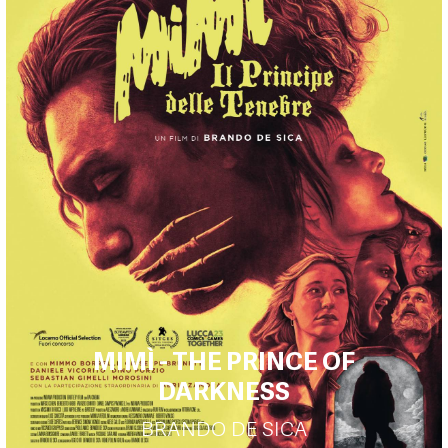
MIMÌ - THE PRINCE OF
DARKNESS
BRANDO DE SICA