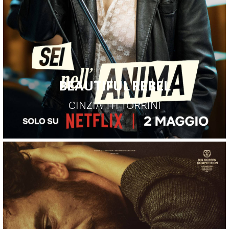
BEAUTIFUL REBEL
CINZIA TH TORRINI