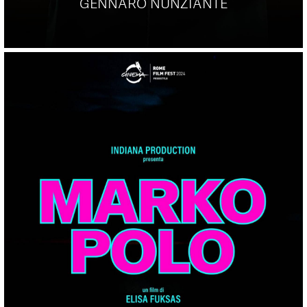
GENNARO NUNZIANTE