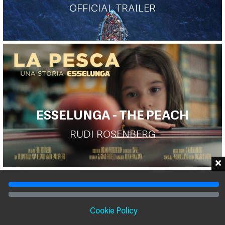
OFFICIAL TRAILER
ESSELUNGA - THE PEACH
RUDI ROSENBERG
Cookie Policy