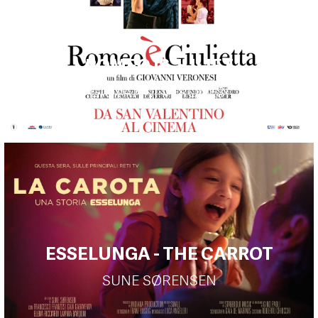
ROMEO IS JULIET
GIOVANNI VERONESI
ESSELUNGA - THE CARROT
SUNE SØRENSEN