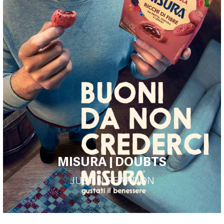
MISURA | DOUBTS
JUSTIN REARDON