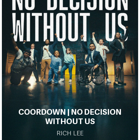
COORDOWN | NO DECISION
WITHOUT US
RICH LEE