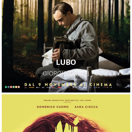
LUBO
GIORGIO DIRITTI