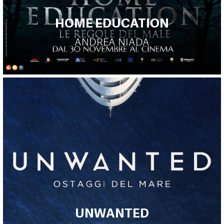
HOME EDUCATION
ANDREA NIADA
UNWANTED