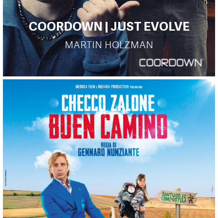
COORDOWN | JUST EVOLVE
MARTIN HOLZMAN