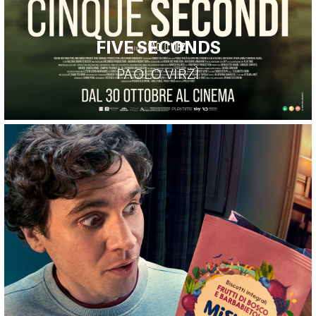
FIVE SECONDS
PAOLO VIRZÌ