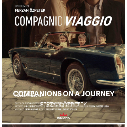
COMPANIONS ON A JOURNEY
FERZAN ÖZPETEK