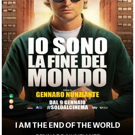
I AM THE END OF THE WORLD