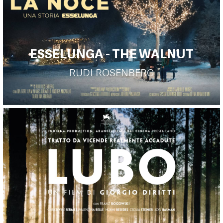
ESSELUNGA - THE WALNUT
RUDI ROSENBERG