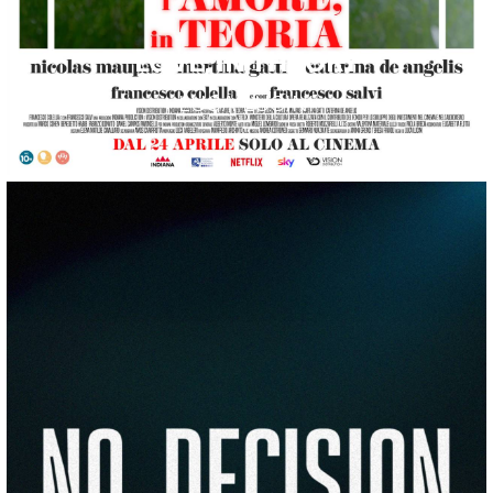
LOVE, IN THEORY
LUCA LUCINI