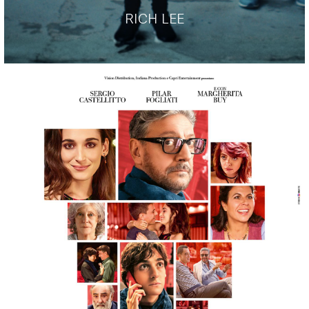
RICH LEE