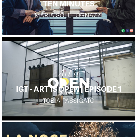
TEN MINUTES
MARIA SOLE TOGNAZZI
IGT - ART IS OPEN | EPISODE 1
TOBIA PASSIGATO